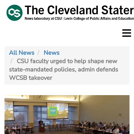
Skip
to
main
content
All News
News
CSU faculty urged to help shape new
state-mandated policies, admin defends
WCSB takeover
Image