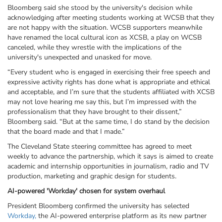
Bloomberg said she stood by the university's decision while
acknowledging after meeting students working at
WCSB
that they
are not happy with the situation. WCSB supporters meanwhile
have renamed the local cultural icon as
XCSB, a play on WCSB
canceled,
while they wrestle with the implications of the
university's unexpected and unasked for move.
“Every student who is engaged in exercising their free speech and
expressive activity rights has done what is appropriate and ethical
and acceptable, and I’m sure that the students affiliated with XCSB
may not love hearing me say this, but I’m impressed with the
professionalism that they have brought to their dissent,”
Bloomberg said. “But at the same time, I do stand by the decision
that the board made and that I made.”
The Cleveland State steering committee has agreed to meet
weekly to advance the partnership, which it says is aimed to create
academic and internship opportunities in journalism, radio and TV
production, marketing and graphic design for students.
AI-powered 'Workday' chosen for system overhaul
President Bloomberg confirmed the university has selected
Workday,
the AI-powered enterprise platform as its new partner