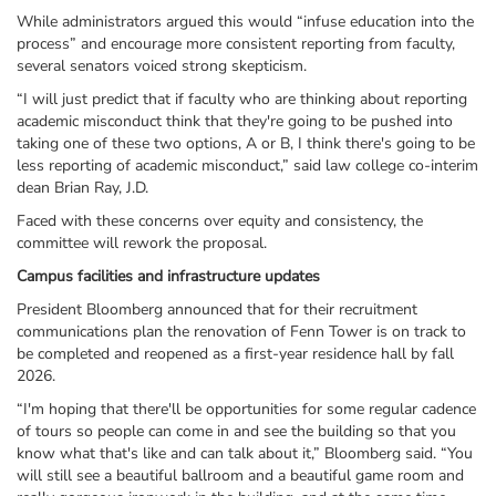
While administrators argued this would “infuse education into the
process” and encourage more consistent reporting from faculty,
several senators voiced strong skepticism.
“I will just predict that if faculty who are thinking about reporting
academic misconduct think that they're going to be pushed into
taking one of these two options, A or B, I think there's going to be
less reporting of academic misconduct,” said law college co-interim
dean Brian Ray, J.D.
Faced with these concerns over equity and consistency, the
committee will rework the proposal.
Campus facilities and infrastructure updates
President Bloomberg announced that for their recruitment
communications plan the renovation of Fenn Tower is on track to
be completed and reopened as a first-year residence hall by fall
2026.
“I'm hoping that there'll be opportunities for some regular cadence
of tours so people can come in and see the building so that you
know what that's like and can talk about it,” Bloomberg said. “You
will still see a beautiful ballroom and a beautiful game room and