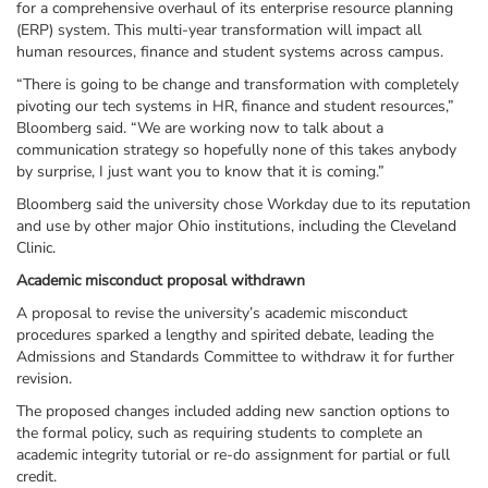
for a comprehensive overhaul of its enterprise resource planning
(ERP) system. This multi-year transformation will impact all
human resources, finance and student systems across campus.
“There is going to be change and transformation with completely
pivoting our tech systems in HR, finance and student resources,”
Bloomberg said. “We are working now to talk about a
communication strategy so hopefully none of this takes anybody
by surprise, I just want you to know that it is coming.”
Bloomberg said the university chose Workday due to its reputation
and use by other major Ohio institutions, including the Cleveland
Clinic.
Academic misconduct proposal withdrawn
A proposal to revise the university’s academic misconduct
procedures sparked a lengthy and spirited debate, leading the
Admissions and Standards Committee to withdraw it for further
revision.
The proposed changes included adding new sanction options to
the formal policy, such as requiring students to complete an
academic integrity tutorial or re-do assignment for partial or full
credit.