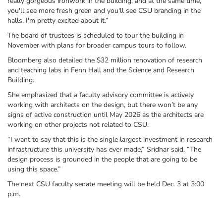
really gorgeous ironwork in the building, and at the same time,
you'll see more fresh green and you'll see CSU branding in the
halls, I'm pretty excited about it.”
The board of trustees is scheduled to tour the building in
November with plans for broader campus tours to follow.
Bloomberg also detailed the $32 million renovation of research
and teaching labs in Fenn Hall and the Science and Research
Building.
She emphasized that a faculty advisory committee is actively
working with architects on the design, but there won’t be any
signs of active construction until May 2026 as the architects are
working on other projects not related to CSU.
“I want to say that this is the single largest investment in research
infrastructure this university has ever made,” Sridhar said. “The
design process is grounded in the people that are going to be
using this space.”
The next CSU faculty senate meeting will be held Dec. 3 at 3:00
p.m.