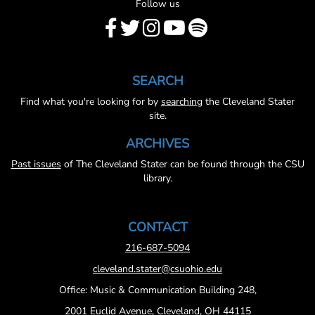
Follow us
SEARCH
Find what you're looking for by
searching
the Cleveland Stater
site.
ARCHIVES
Past issues
of The Cleveland Stater can be found through the CSU
library.
CONTACT
216-687-5094
cleveland.stater@csuohio.edu
Office: Music & Communication Building 248,
2001 Euclid Avenue, Cleveland, OH 44115