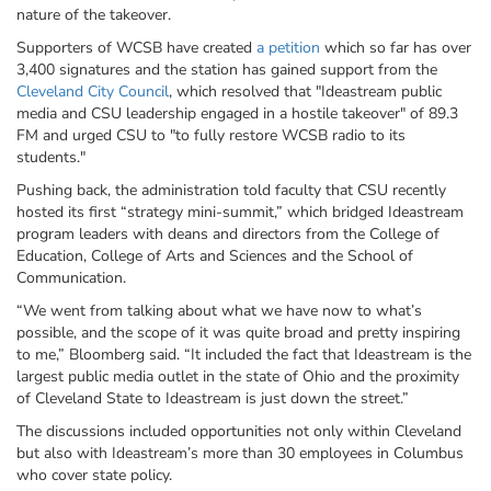
nature of the takeover.
Supporters of WCSB have created
a petition
which so far has over
3,400 signatures and the station has gained support from the
Cleveland City Council
,
which resolved that "
Ideastream
public
media and CSU leadership engaged in a hostile takeover" of 89.3
FM and urged CSU to "to fully restore
WCSB
radio to its
students."
Pushing back, the administration told faculty that CSU recently
hosted its first “strategy mini-summit,” which bridged
Ideastream
program leaders with deans and directors from the College of
Education, College of Arts and Sciences and the School of
Communication.
“We went from talking about what we have now to what’s
possible, and the scope of it was quite broad and pretty inspiring
to me,” Bloomberg said. “It included the fact that
Ideastream
is the
largest public media outlet in the state of Ohio and the proximity
of Cleveland State to
Ideastream
is just down the street.”
The discussions included opportunities not only within Cleveland
but also with
Ideastream’s
more than 30 employees in Columbus
who cover state policy.