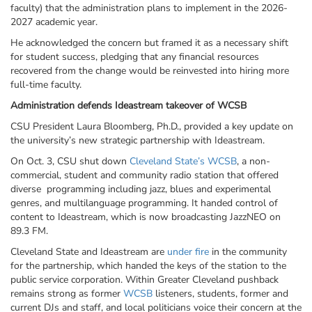
faculty) that the administration plans to implement in the 2026-
2027 academic year.
He acknowledged the concern but framed it as a necessary shift
for student success, pledging that any financial resources
recovered from the change would be reinvested into hiring more
full-time faculty.
Administration defends
Ideastream
takeover of WCSB
CSU President Laura Bloomberg, Ph.D., provided a key update on
the university’s new strategic partnership with
Ideastream
.
On Oct. 3, CSU shut down
Cleveland State’s WCSB
, a non-
commercial, student and community radio station that offered
diverse programming including jazz, blues and experimental
genres, and multilanguage programming. It handed control of
content to
Ideastream
, which is now broadcasting
JazzNEO
on
89.3 FM.
Cleveland State and
Ideastream
are
under fire
in the community
for the partnership, which handed the keys of the station to the
public service corporation. Within Greater Cleveland pushback
remains strong as former
WCSB
listeners, students, former and
current DJs and staff, and local politicians voice their concern at the