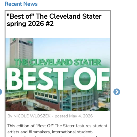
Recent News
"Best of" The Cleveland Stater
Kent 
spring 2026 #2
Fern 
could
By
NICOLE WLOSZEK - posted May 4, 2026
By
Morga
This edition of "Best Of" The Stater features student
When fas
artists and filmmakers, international student-
State Un