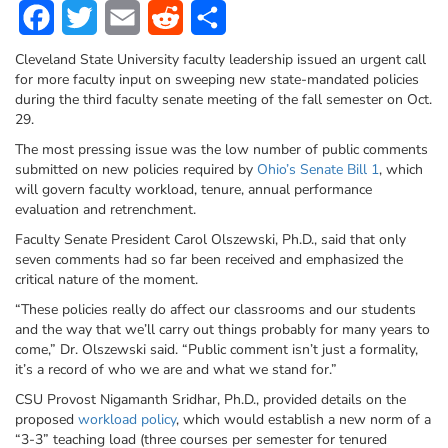
Facebook
Twitter
Email
Reddit
Share
Cleveland State University faculty leadership issued an urgent call
for more faculty input on sweeping new state-mandated policies
during the third faculty senate meeting of the fall semester on Oct.
29.
The most pressing issue was the low number of public comments
submitted on new policies required by
Ohio’s Senate Bill 1
, which
will govern faculty workload, tenure, annual performance
evaluation and retrenchment.
Faculty Senate President Carol Olszewski, Ph.D., said that only
seven comments
had so far been received and emphasized the
critical nature of the moment.
“These policies really do affect our classrooms and our students
and the way that we’ll carry out things probably for many years to
come,” Dr. Olszewski said. “Public comment isn’t just a formality,
it’s a record of who we are and what we stand for.”
CSU Provost Nigamanth Sridhar, Ph.D., provided details on the
proposed
workload policy
, which would establish a new norm of a
“3-3”
teaching load
(three courses per semester for tenured