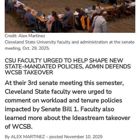
Credit: Alex Martinez
Cleveland State University faculty and administration at the senate
meeting, Oct. 29, 2025.
CSU FACULTY URGED TO HELP SHAPE NEW
STATE-MANDATED POLICIES, ADMIN DEFENDS
WCSB TAKEOVER
At their 3rd senate meeting this semester,
Cleveland State faculty were urged to
comment on workload and tenure policies
impacted by Senate Bill 1. Faculty also
learned more about the Ideastream takeover
of WCSB.
By
ALEX MARTINEZ – posted November 10, 2025