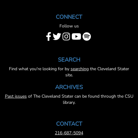
CONNECT
Follow us
SEARCH
Find what you're looking for by
searching
the Cleveland Stater
site.
ARCHIVES
Past issues
of The Cleveland Stater can be found through the CSU
library.
CONTACT
216-687-5094