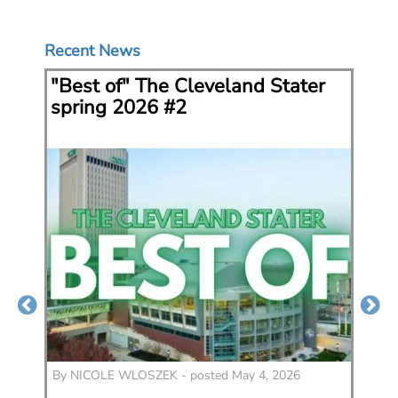
Recent News
"Best of" The Cleveland Stater
Ke
spring 2026 #2
Fe
co
5
By
NICOLE WLOSZEK - posted May 4, 2026
By