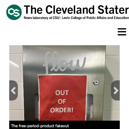
Skip
to
main
content
 NEC
The free-period-product fakeout
CSU