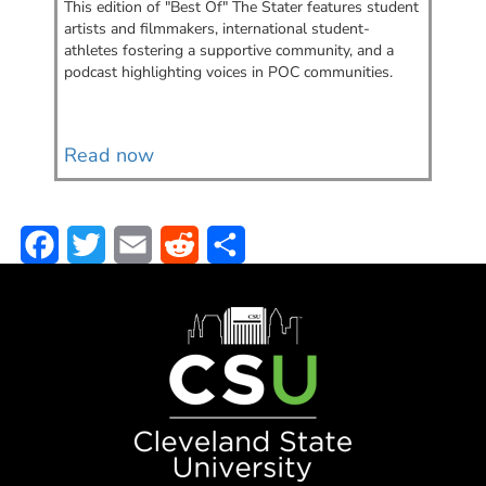
This edition of "Best Of" The Stater features student
Whe
to
artists and filmmakers, international student-
Sta
n
athletes fostering a supportive community, and a
thi
podcast highlighting voices in POC communities.
Read now
Re
Facebook
Twitter
Email
Reddit
Share
Image