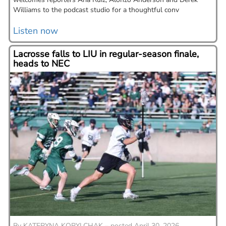
Williams to the podcast studio for a thoughtful conv
Listen now
Lacrosse falls to LIU in regular-season finale,
heads to NEC
By
KATERYNA KOPYLCHAK – posted April 30, 2026