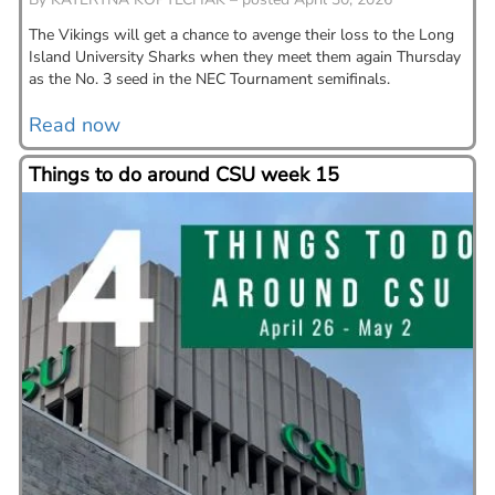
The Vikings will get a chance to avenge their loss to the Long
Island University Sharks when they meet them again Thursday
as the No. 3 seed in the NEC Tournament semifinals.
Read now
Things to do around CSU week 15