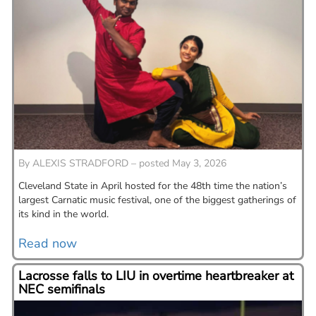
By
ALEXIS STRADFORD – posted May 3, 2026
Cleveland State in April hosted for the 48th time the nation’s
largest Carnatic music festival, one of the biggest gatherings of
its kind in the world.
Read now
Lacrosse falls to LIU in overtime heartbreaker at
NEC semifinals