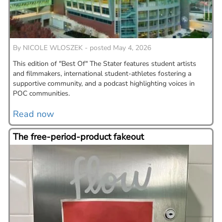
By
NICOLE WLOSZEK - posted May 4, 2026
This edition of "Best Of" The Stater features student artists
and filmmakers, international student-athletes fostering a
supportive community, and a podcast highlighting voices in
POC communities.
Read now
The free-period-product fakeout