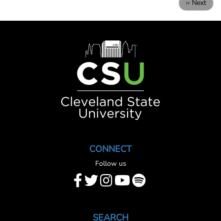
Next
›› Next
page
Image
CONNECT
Follow us
SEARCH