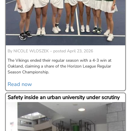
By
NICOLE WLOSZEK – posted April 23, 2026
The Vikings ended their regular season with a 4-3 win at
Oakland, claiming a share of the Horizon League Regular
Season Championship.
Read now
Safety inside an urban university under scrutiny