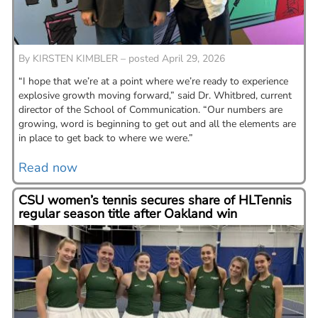
By
KIRSTEN KIMBLER – posted April 29, 2026
“I hope that we’re at a point where we’re ready to experience
explosive growth moving forward,” said Dr. Whitbred, current
director of the School of Communication. “Our numbers are
growing, word is beginning to get out and all the elements are
in place to get back to where we were.”
Read now
CSU women’s tennis secures share of HLTennis
regular season title after Oakland win