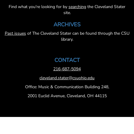
Find what you're looking for by
searching
the Cleveland Stater
site.
ARCHIVES
Past issues
of The Cleveland Stater can be found through the CSU
library.
CONTACT
216-687-5094
cleveland.stater@csuohio.edu
Office: Music & Communication Building 248,
2001 Euclid Avenue, Cleveland, OH 44115