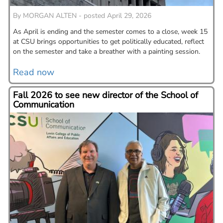
By
MORGAN ALTEN - posted April 29, 2026
As April is ending and the semester comes to a close, week 15
at CSU brings opportunities to get politically educated, reflect
on the semester and take a breather with a painting session.
Read now
Fall 2026 to see new director of the School of
Communication