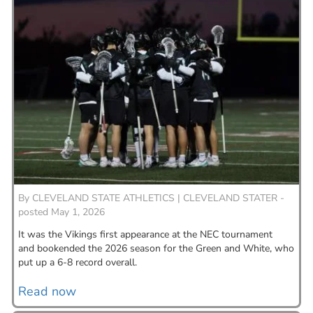
By
CLEVELAND STATE ATHLETICS |
CLEVELAND STATER -
posted May 1, 2026
It was the Vikings first appearance at the NEC tournament
and bookended the 2026 season for the Green and White, who
put up a 6-8 record overall.
Read now