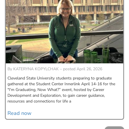
By
KATERYNA KOPYLCHAK – posted April 26, 2026
Cleveland State University students preparing to graduate
gathered at the Student Center Innerlink April 14-16 for the
"I'm Graduating, Now What?” event, hosted by Career
Development and Exploration, to gain career guidance,
resources and connections for life a
Read now
PAGINATION