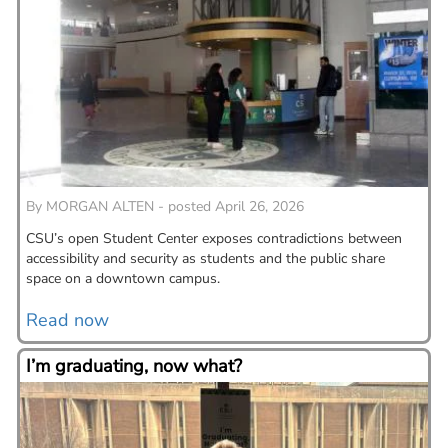
By
MORGAN ALTEN - posted April 26, 2026
CSU’s open Student Center exposes contradictions between
accessibility and security as students and the public share
space on a downtown campus.
Read now
I’m graduating, now what?