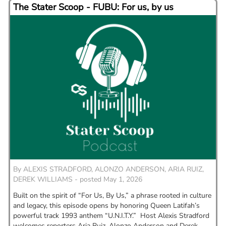
The Stater Scoop - FUBU: For us, by us
By
ALEXIS STRADFORD, ALONZO ANDERSON, ARIA RUIZ,
DEREK WILLIAMS - posted May 1, 2026
Built on the spirit of “For Us, By Us,” a phrase rooted in culture
and legacy, this episode opens by honoring Queen Latifah’s
powerful track 1993 anthem “U.N.I.T.Y.” Host Alexis Stradford
welcomes reporters Aria Ruiz, Alonzo Anderson and Derek