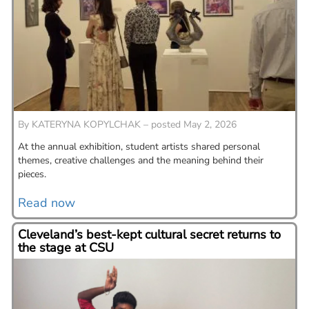
By
KATERYNA KOPYLCHAK – posted May 2, 2026
At the annual exhibition, student artists shared personal
themes, creative challenges and the meaning behind their
pieces.
Read now
Cleveland’s best-kept cultural secret returns to
the stage at CSU