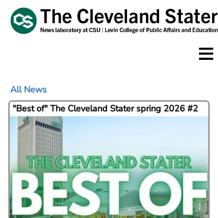
Skip
to
main
content
All News
"Best of" The Cleveland Stater spring 2026 #2