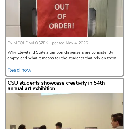
By
NICOLE WLOSZEK - posted May 4, 2026
Why Cleveland State’s tampon dispensers are consistently
empty, and what it means for the students that rely on them.
Read now
CSU students showcase creativity in 54th
annual art exhibition