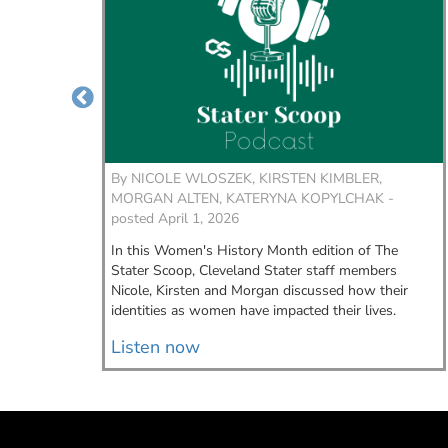
er,
By
NICOLE WLOSZEK, KIRSTEN KIMBLER,
wouldn't
MORGAN ALTEN, KATERYNA KOPYLCHAK -
me,” said
posted April 1, 2026
istant.
In this Women's History Month edition of The
Stater Scoop, Cleveland Stater staff members
Nicole, Kirsten and Morgan discussed how their
identities as women have impacted their lives.
Listen now