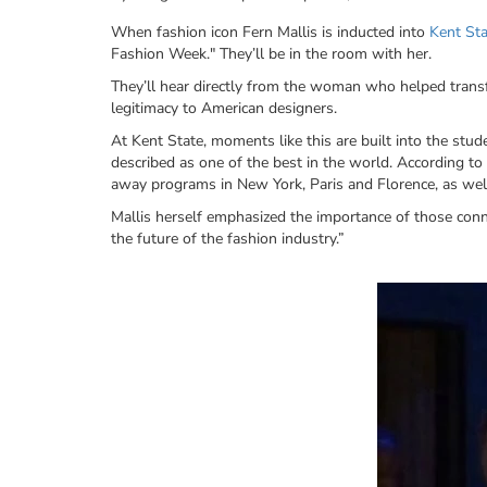
When fashion icon Fern Mallis is inducted into
Kent Sta
Fashion Week." They’ll be in the room with her.
They’ll hear directly from the woman who helped transf
legitimacy to American designers.
At Kent State, moments like this are built into the stu
described as one of the best in the world. According to 
away programs in New York, Paris and Florence, as well 
Mallis herself emphasized the importance of those conn
the future of the fashion industry.”
Image