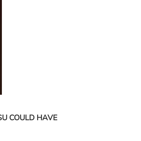
SU COULD HAVE