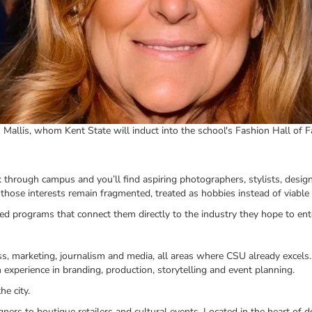
 Mallis, whom Kent State will induct into the school's Fashion Hall of 
lk through campus and you’ll find aspiring photographers, stylists, desi
those interests remain fragmented, treated as hobbies instead of viable 
ed programs that connect them directly to the industry they hope to ent
ess, marketing, journalism and media, all areas where CSU already excels.
 experience in branding, production, storytelling and event planning.
e city.
gners to boutique retailers and cultural events. Located in the heart of