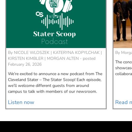
By
NICOLE WLOSZEK |
KATERYNA KOPYLCHAK |
By
Morga
KIRSTEN KIMBLER |
MORGAN ALTEN - posted
The conce
February 26, 2026
showcase 
We’re excited to announce a new podcast from The
collabora
Cleveland Stater – The Stater Scoop! Each episode,
we’ll welcome different guests from around
campus to talk with members of our newsroom.
Listen now
Read 