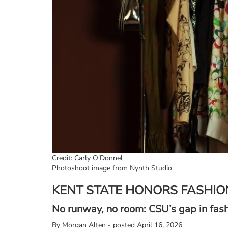
Credit: Carly O'Donnel
Photoshoot image from Nynth Studio
KENT STATE HONORS FASHIO
No runway, no room: CSU’s gap in fas
By
Morgan Alten - posted April 16, 2026