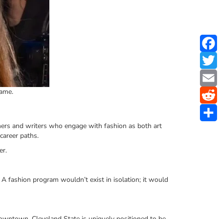
Fame.
gners and writers who engage with fashion as both art
career paths.
er.
 A fashion program wouldn’t exist in isolation; it would
 downtown, Cleveland State is uniquely positioned to be