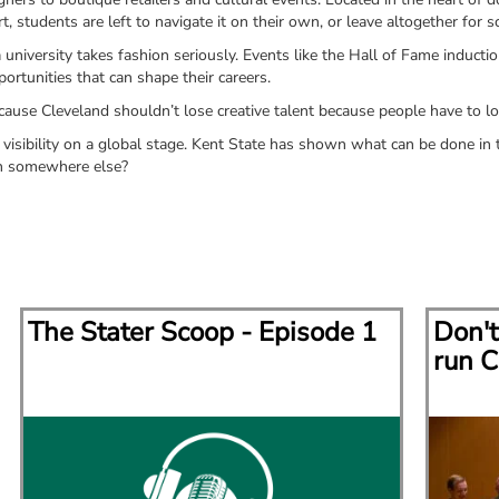
t, students are left to navigate it on their own, or leave altogether for 
iversity takes fashion seriously. Events like the Hall of Fame inductio
rtunities that can shape their careers.
use Cleveland shouldn’t lose creative talent because people have to lo
visibility on a global stage. Kent State has shown what can be done in th
en somewhere else?
The Stater Scoop - Episode 1
Don't
run C