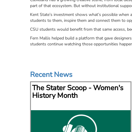
part of that ecosystem. But without institutional suppor
Kent State’s investment shows what’s possible when a un
students to them, inspire them and connect them to oppo
CSU students would benefit from that same access, beca
Fern Mallis helped build a platform that gave designers 
students continue watching those opportunities happ
Recent News
via
The Stater Scoop - Women's
lace
History Month