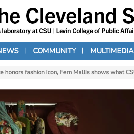
NEWS
COMMUNITY
MULTIMEDIA
e honors fashion icon, Fern Mallis shows what C