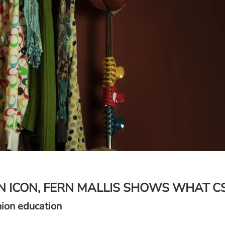
N ICON, FERN MALLIS SHOWS WHAT C
hion education