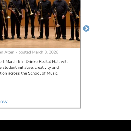
n Alten - posted March 3, 2026
By
MORGAN ALTEN - p
rt March 6 in Drinko Recital Hall will
Alexis Figlar graduate
student initiative, creativity and
2023. Since then, she'
tion across the School of Music.
connections, a self-ma
art business into a gr
music industry.
now
Read now