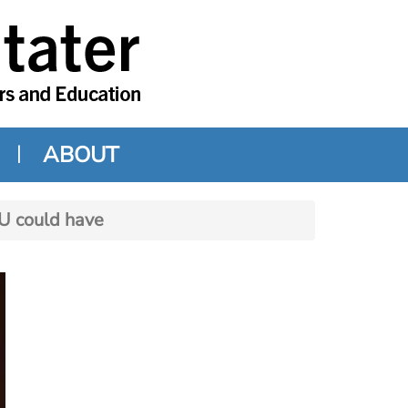
ABOUT
SU could have