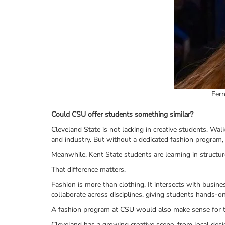
Fern
Could CSU offer students something similar?
Cleveland State is not lacking in creative students. Wa
and industry. But without a dedicated fashion program, 
Meanwhile, Kent State students are learning in structur
That difference matters.
Fashion is more than clothing. It intersects with busin
collaborate across disciplines, giving students hands-on
A fashion program at CSU would also make sense for th
Cleveland has a growing creative scene, from local desi