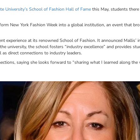
te University’s School of Fashion Hall of Fame
this May, students there
orm New York Fashion Week into a global institution, an event that bro
dent experience at its renowned School of Fashion. It announced Mallis’ 
the university, the school fosters “industry excellence” and provides st
as direct connections to industry leaders.
ections, saying she looks forward to “sharing what I learned along the 