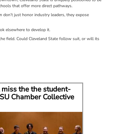
schools that offer more direct pathways.
n don’t just honor industry leaders, they expose
ok elsewhere to develop it.
e field. Could Cleveland State follow suit, or will its
 miss the the student-
CSU grad bui
SU Chamber Collective
career in mu