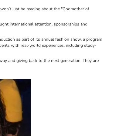
 won’t just be reading about the "Godmother of
ught international attention, sponsorships and
induction as part of its annual fashion show, a program
udents with real-world experiences, including study-
way and giving back to the next generation. They are