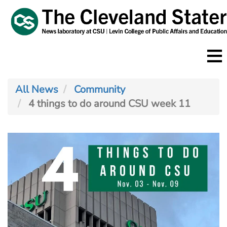
Skip
to
main
content
All News
Community
4 things to do around CSU week 11
Image