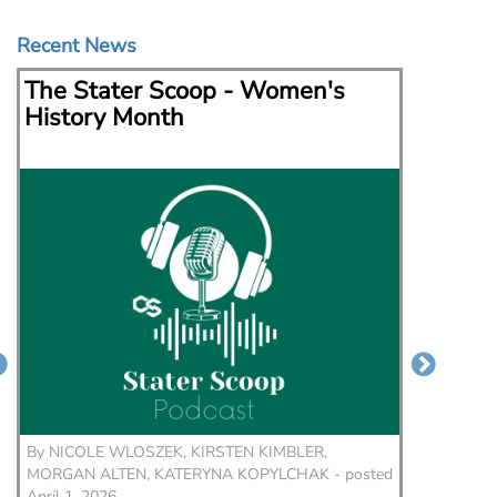
Recent News
The Stater Scoop - Women's
The S
History Month
By
NICOLE WLOSZEK, KIRSTEN KIMBLER,
By
NICO
MORGAN ALTEN, KATERYNA KOPYLCHAK - posted
KIRSTEN
April 1, 2026
February