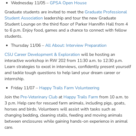
Wednesday 11/05 –
GPSA Open House
Graduate students are invited to meet the
Graduate Professional
Student Association
leadership and tour the new Graduate
Student Lounge on the third floor of Parker Hannifin Hall from 4
to 6 p.m. Enjoy food, games and a chance to connect with fellow
students.
Thursday 11/06 –
All About: Interview Preparation
CSU Career Development & Exploration
will be hosting an
interactive workshop in RW 202 from 11:30 a.m. to 12:30 p.m.
Learn strategies to excel in interviews, confidently present yourself
and tackle tough questions to help land your dream career or
internship.
Friday 11/07 –
Happy Trails Farm Volunteering
Join the
Pre-Veterinary Club
at
Happy Trails Farm
from 10 a.m. to
3 p.m. Help care for rescued farm animals, including pigs, goats,
horses and birds. Volunteers will assist with tasks such as
changing bedding, cleaning stalls, feeding and moving animals
between enclosures while gaining hands-on experience in animal
care.