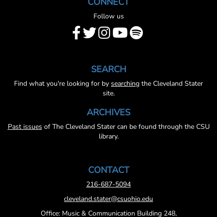
CONNECT
Follow us
SEARCH
Find what you're looking for by
searching
the Cleveland Stater
site.
ARCHIVES
Past issues
of The Cleveland Stater can be found through the CSU
library.
CONTACT
216-687-5094
cleveland.stater@csuohio.edu
Office: Music & Communication Building 248,