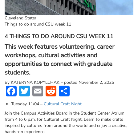
Cleveland Stater
Things to do around CSU week 11
4 THINGS TO DO AROUND CSU WEEK 11
This week features volunteering, career
workshops, cultural activities and
opportunities to connect with graduate
students.
By
KATERYNA KOPYLCHAK – posted November 2, 2025
Facebook
Twitter
Email
Reddit
Share
Tuesday 11/04 –
Cultural Craft Night
Join the Campus Activities Board in the Student Center Atrium
from 4 to 6 p.m. for Cultural Craft Night. Learn to make crafts
inspired by cultures from around the world and enjoy a creative,
hands-on experience.