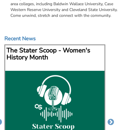
area colleges, including Baldwin Wallace University, Case
Western Reserve University and Cleveland State University.
Come unwind, stretch and connect with the community.
Recent News
The Stater Scoop - Women's
The S
History Month