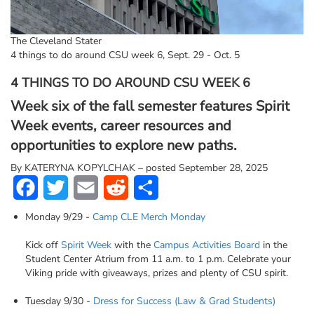
The Cleveland Stater
4 things to do around CSU week 6, Sept. 29 - Oct. 5
4 THINGS TO DO AROUND CSU WEEK 6
Week six of the fall semester features Spirit
Week events, career resources and
opportunities to explore new paths.
By
KATERYNA KOPYLCHAK – posted September 28, 2025
Facebook
Twitter
Email
Reddit
Share
Monday 9/29 -
Camp CLE Merch Monday
Kick off
Spirit Week
with the
Campus Activities Board
in the
Student Center Atrium from 11 a.m. to 1 p.m. Celebrate your
Viking pride with giveaways, prizes and plenty of CSU spirit.
Tuesday 9/30 -
Dress for Success (Law & Grad Students)