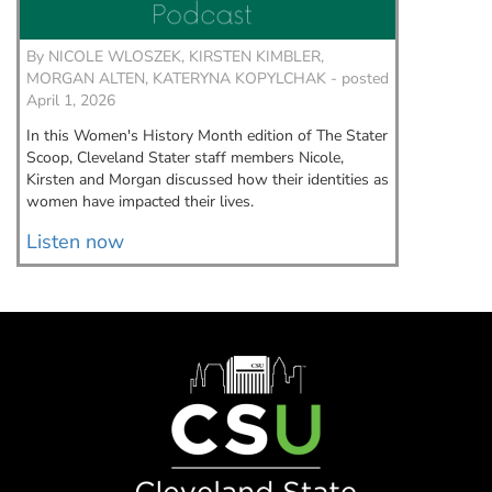
By
NICOLE WLOSZEK, KIRSTEN KIMBLER,
By
NICO
MORGAN ALTEN, KATERYNA KOPYLCHAK - posted
KIRSTEN
April 1, 2026
February
In this Women's History Month edition of The Stater
We’re ex
Scoop, Cleveland Stater staff members Nicole,
Clevelan
Kirsten and Morgan discussed how their identities as
we’ll we
women have impacted their lives.
to talk 
Listen now
Listen
Image