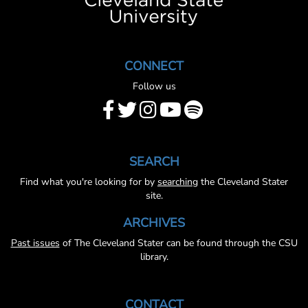
CONNECT
Follow us
SEARCH
Find what you're looking for by
searching
the Cleveland Stater
site.
ARCHIVES
Past issues
of The Cleveland Stater can be found through the CSU
library.
CONTACT