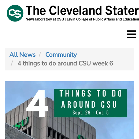
Skip
to
main
content
All News
Community
4 things to do around CSU week 6
Image