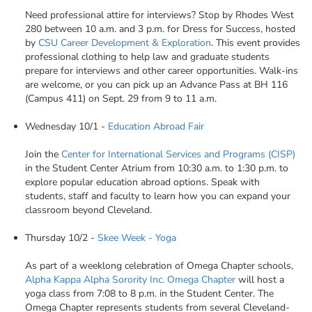
Need professional attire for interviews? Stop by Rhodes West
280 between 10 a.m. and 3 p.m. for Dress for Success, hosted
by
CSU Career Development & Exploration
. This event provides
professional clothing to help law and graduate students
prepare for interviews and other career opportunities. Walk-ins
are welcome, or you can pick up an Advance Pass at BH 116
(Campus 411) on Sept. 29 from 9 to 11 a.m.
Wednesday 10/1 -
Education Abroad Fair
Join the
Center for International Services and Programs (CISP)
in the Student Center Atrium from 10:30 a.m. to 1:30 p.m. to
explore popular education abroad options. Speak with
students, staff and faculty to learn how you can expand your
classroom beyond Cleveland.
Thursday 10/2 -
Skee Week - Yoga
As part of a weeklong celebration of Omega Chapter schools,
Alpha Kappa Alpha Sorority Inc. Omega Chapter
will host a
yoga class from 7:08 to 8 p.m. in the Student Center. The
Omega Chapter represents students from several Cleveland-