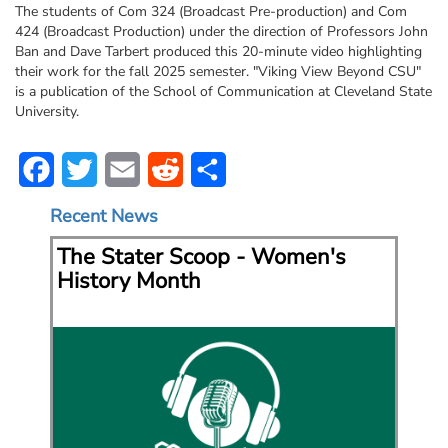
The students of Com 324 (Broadcast Pre-production) and Com
424 (Broadcast Production) under the direction of Professors John
Ban and Dave Tarbert produced this 20-minute video highlighting
their work for the fall 2025 semester. "Viking View Beyond CSU"
is a publication of the School of Communication at Cleveland State
University.
Facebook
Twitter
Email
Reddit
Share
Recent News
t
The Stater Scoop - Women's
Th
History Month