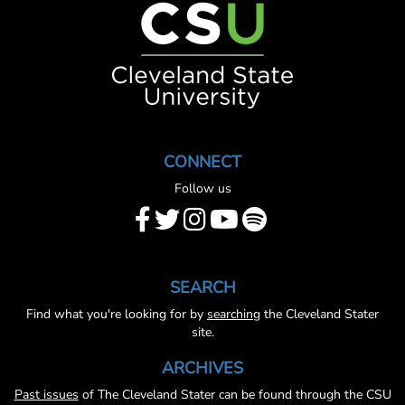
CONNECT
Follow us
SEARCH
Find what you're looking for by
searching
the Cleveland Stater
site.
ARCHIVES
Past issues
of The Cleveland Stater can be found through the CSU