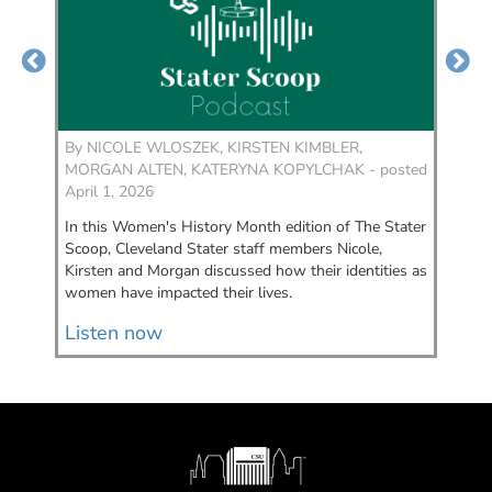
By
NICOLE WLOSZEK, KIRSTEN KIMBLER,
By
MORGAN ALTEN, KATERYNA KOPYLCHAK - posted
KI
April 1, 2026
Feb
In this Women's History Month edition of The Stater
We’
Scoop, Cleveland Stater staff members Nicole,
Cle
Kirsten and Morgan discussed how their identities as
we’
women have impacted their lives.
to 
Listen now
Li
Image