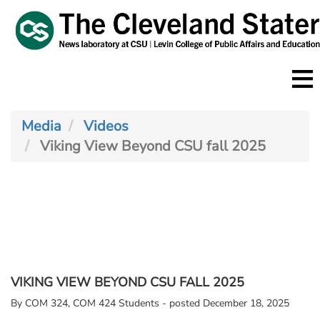
Skip
to
main
content
Media
Videos
Viking View Beyond CSU fall 2025
VIKING VIEW BEYOND CSU FALL 2025
By
COM 324, COM 424 Students - posted December 18, 2025