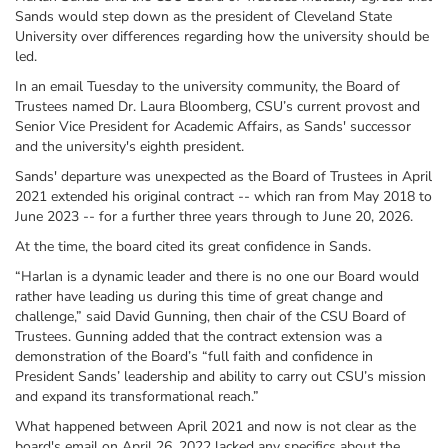
Sands would step down as the president of Cleveland State
University over differences regarding how the university should be
led.
In an email Tuesday to the university community, the Board of
Trustees named Dr. Laura Bloomberg, CSU’s current provost and
Senior Vice President for Academic Affairs, as Sands' successor
and the university's eighth president.
Sands' departure was unexpected as the Board of Trustees in April
2021 extended his original contract -- which ran from May 2018 to
June 2023 -- for a further three years through to June 20, 2026.
At the time, the board cited its great confidence in Sands.
“Harlan is a dynamic leader and there is no one our Board would
rather have leading us during this time of great change and
challenge,” said David Gunning, then chair of the CSU Board of
Trustees. Gunning added that the contract extension was a
demonstration of the Board’s “full faith and confidence in
President Sands’ leadership and ability to carry out CSU’s mission
and expand its transformational reach.”
What happened between April 2021 and now is not clear as the
board's email on April 26, 2022 lacked any specifics about the