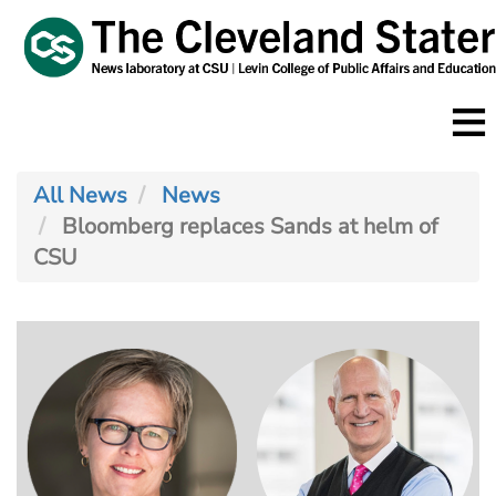
Skip
to
main
content
All News
News
Bloomberg replaces Sands at helm of
CSU
Image