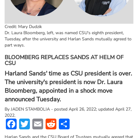
Credit: Mary Dudzik
Dr. Laura Bloomberg, left, was named CSU's eighth president,
Tuesday, after the university and Harlan Sands mutually agreed to
part ways.
BLOOMBERG REPLACES SANDS AT HELM OF
CSU
Harland Sands' time as CSU president is over.
The university's president is now Dr. Laura
Bloomberg, appointed in a shock move
announced Tuesday.
By
JADEN STAMBOLIA - posted April 26, 2022; updated April 27,
2022.
Facebook
Twitter
Email
Reddit
Share
Harlan Sands and the CSU Board of Trustees mutually agreed that