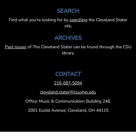
SEARCH
Find what you're looking for by
searching
the Cleveland Stater
site.
ARCHIVES
Past issues
of The Cleveland Stater can be found through the CSU
library.
CONTACT
216-687-5094
cleveland.stater@csuohio.edu
Office: Music & Communication Building 248,
2001 Euclid Avenue, Cleveland, OH 44115