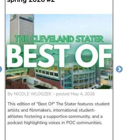
could
By
NICOLE WLOSZEK - posted May 4, 2026
By
Morga
This edition of "Best Of" The Stater features student
When fas
artists and filmmakers, international student-
State Un
athletes fostering a supportive community, and a
this May,
podcast highlighting voices in POC communities.