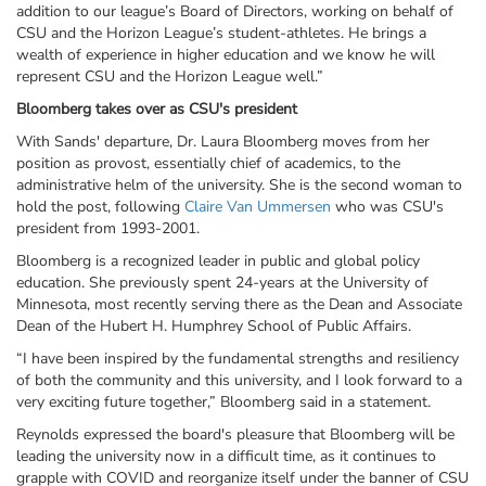
addition to our league’s Board of Directors, working on behalf of
CSU and the Horizon League’s student-athletes. He brings a
wealth of experience in higher education and we know he will
represent CSU and the Horizon League well.”
Bloomberg takes over as CSU's president
With Sands' departure, Dr. Laura Bloomberg moves from her
position as provost, essentially chief of academics, to the
administrative helm of the university. She is the second woman to
hold the post, following
Claire Van Ummersen
who was CSU's
president from 1993-2001.
Bloomberg is a recognized leader in public and global policy
education. She previously spent 24-years at the University of
Minnesota, most recently serving there as the Dean and Associate
Dean of the Hubert H. Humphrey School of Public Affairs.
“I have been inspired by the fundamental strengths and resiliency
of both the community and this university, and I look forward to a
very exciting future together,” Bloomberg said in a statement.
Reynolds expressed the board's pleasure that Bloomberg will be
leading the university now in a difficult time, as it continues to
grapple with COVID and reorganize itself under the banner of CSU