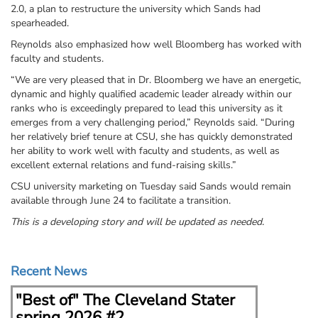
2.0, a plan to restructure the university which Sands had
spearheaded.
Reynolds also emphasized how well Bloomberg has worked with
faculty and students.
“We are very pleased that in Dr. Bloomberg we have an energetic,
dynamic and highly qualified academic leader already within our
ranks who is exceedingly prepared to lead this university as it
emerges from a very challenging period,” Reynolds said. “During
her relatively brief tenure at CSU, she has quickly demonstrated
her ability to work well with faculty and students, as well as
excellent external relations and fund-raising skills.”
CSU university marketing on Tuesday said Sands would remain
available through June 24 to facilitate a transition.
This is a developing story and will be updated as needed.
Recent News
"Best of" The Cleveland Stater
Kent 
spring 2026 #2
Fern 