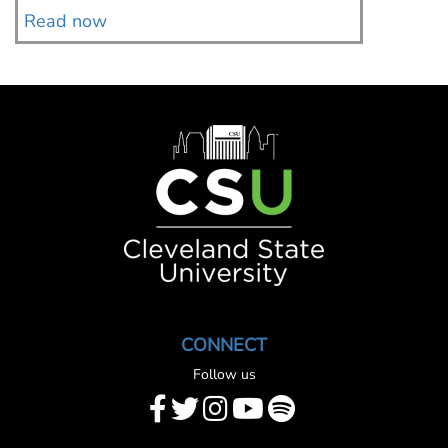
Read now
Read 
Image
CONNECT
Follow us