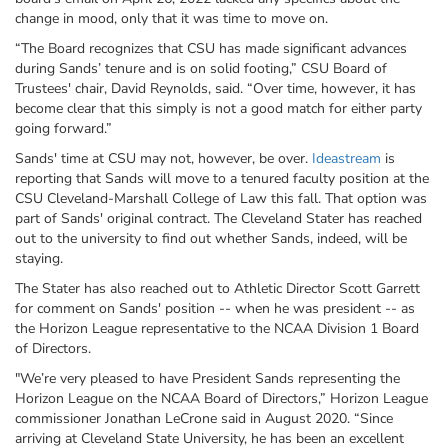
change in mood, only that it was time to move on.
“The Board recognizes that CSU has made significant advances
during Sands’ tenure and is on solid footing,”
CSU
Board of
Trustees' chair, David Reynolds, said.
“Over time, however, it has
become clear that this simply is not a good match for either party
going forward.”
Sands' time at CSU may not, however, be over.
Ideastream
is
reporting that Sands will move to a tenured faculty position at the
CSU Cleveland-Marshall College of Law this fall. That option was
part of Sands' original contract. The Cleveland Stater has reached
out to the university to find out whether Sands, indeed, will be
staying.
The Stater has also reached out to Athletic Director Scott Garrett
for comment on Sands' position -- when he was president -- as
the Horizon League representative to the NCAA Division 1 Board
of Directors.
"We’re very pleased to have President Sands representing the
Horizon League on the NCAA Board of Directors,” Horizon League
commissioner Jonathan LeCrone said in August 2020. “Since
arriving at Cleveland State University, he has been an excellent