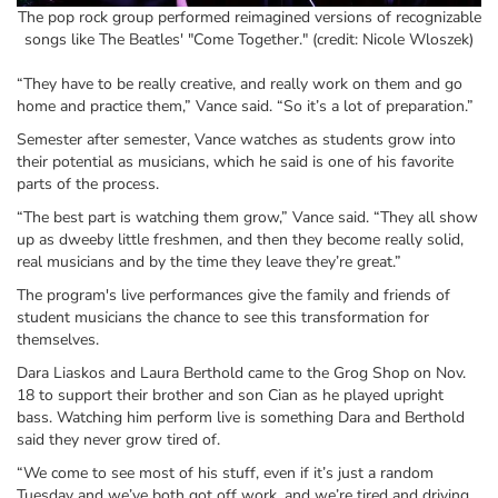
The pop rock group performed reimagined versions of recognizable
songs like The Beatles' "Come Together." (credit: Nicole Wloszek)
“They have to be really creative, and really work on them and go
home and practice them,” Vance said. “So it’s a lot of preparation.”
Semester after semester, Vance watches as students grow into
their potential as musicians, which he said is one of his favorite
parts of the process.
“The best part is watching them grow,” Vance said. “They all show
up as dweeby little freshmen, and then they become really solid,
real musicians and by the time they leave they’re great.”
The program's live performances give the family and friends of
student musicians the chance to see this transformation for
themselves.
Dara Liaskos and Laura Berthold came to the Grog Shop on Nov.
18 to support their brother and son Cian as he played upright
bass. Watching him perform live is something Dara and Berthold
said they never grow tired of.
“We come to see most of his stuff, even if it’s just a random
Tuesday and we’ve both got off work, and we’re tired and driving