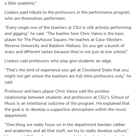
a little academic.”
Liaskos paid tribute to the professors in the performance program,
who are themselves performers.
“Every single one of the teachers at CSU is still actively performing
and gigging,” he said. “The teacher here Chris Vance is the bass
player for The Playhouse Square. He teaches at Case Western
Reserve University and Baldwin Wallace. So you get a bunch of
ways and different tastes because they’re not just at one school.”
Liaskos said professors who play give students an edge.
“That’s the kind of experience you get at Cleveland State that you
might not get where the teachers are full-time professors only,” he
said.
Professor and bass player Chris Vance said the positive
relationship between students and professors at CSU’s School of
Music is an intentional outcome of the program. He explained that
the goal is to develop a supportive atmosphere within the music
department.
“One thing we really focus on in the department besides caliber
and academics and all that stuff, we try to really develop culture,”