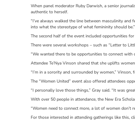
When panel moderator Ruby Darwish, a senior journalis
authentic to herself.
“I’ve always walked the line between masculinity and fe
into what the stereotype of what femininity should be.”
The second half of the event included opportunities fo
There were several workshops – such as “Letter to Littl
“We wanted there to be opportunities to connect with one
Attendee Te’Nya Vinson shared that she uplifts women i
“I’m in a sorority and surrounded by women,” Vinson, 
The “Women United” event also offered attendees oppo
“I personally love those things,” Gray said. “It was gr
With over 50 people in attendance, the New Era Scholar
“Women need to connect more, a lot of women don’t rea
For those interested in attending gatherings like this, cl