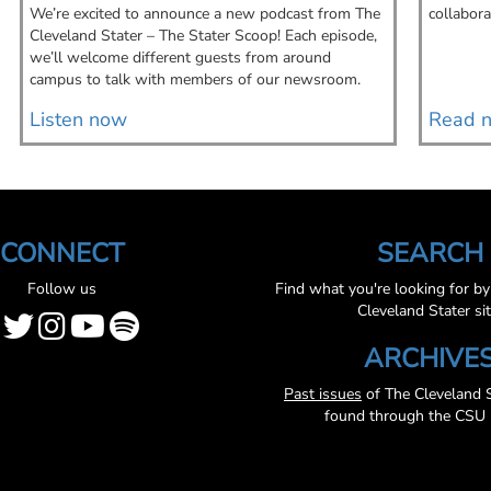
We’re excited to announce a new podcast from The
collabora
Cleveland Stater – The Stater Scoop! Each episode,
we’ll welcome different guests from around
campus to talk with members of our newsroom.
Listen now
Read 
CONNECT
SEARCH
Follow us
Find what you're looking for b
Cleveland Stater sit
ARCHIVE
Past issues
of The Cleveland S
found through the CSU l