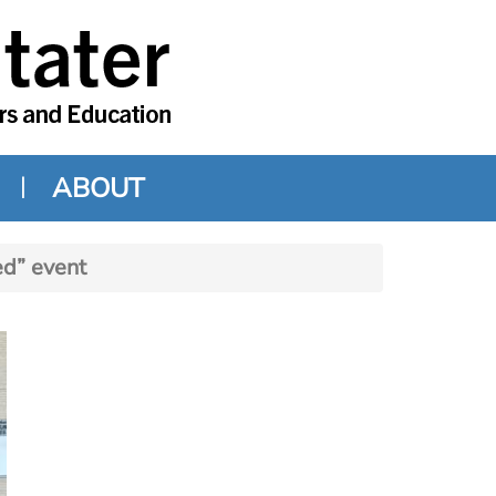
ABOUT
d” event