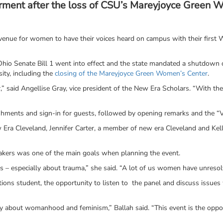
ment after the loss of CSU’s Mareyjoyce Green 
enue for women to have their voices heard on campus with their first
hio Senate Bill 1 went into effect and the state mandated a shutdown of
sity, including the
closing of the Mareyjoyce Green Women’s Center
.
 said Angellise Gray, vice president of the New Era Scholars. “With t
ments and sign-in for guests, followed by opening remarks and the “
 Era Cleveland, Jennifer Carter, a member of new era Cleveland and Kell
eakers was one of the main goals when planning the event.
s – especially about trauma,” she said. “A lot of us women have unreso
elations student, the opportunity to listen to the panel and discuss iss
y about womanhood and feminism,” Ballah said. “This event is the oppor