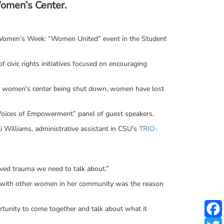
Women’s Center.
 Women’s Week: “Women United” event in the Student
 civic rights initiatives focused on encouraging
he women's center being shut down, women have lost
Voices of Empowerment” panel of guest speakers.
i Williams, administrative assistant in CSU’s
TRIO-
lved trauma we need to talk about.”
ues with other women in her community was the reason
tunity to come together and talk about what it