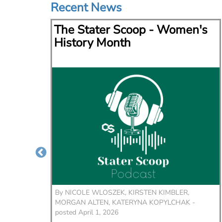
Recent News
via
The Stater Scoop - Women's
lace
History Month
er,
By
NICOLE WLOSZEK, KIRSTEN KIMBLER,
wouldn't
MORGAN ALTEN, KATERYNA KOPYLCHAK -
me,” said
posted April 1, 2026