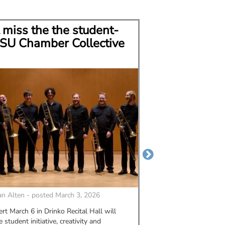
 miss the the student-
CSU grad bui
SU Chamber Collective
career in mu
n Alten - posted March 3, 2026
By
MORGAN ALTEN - p
rt March 6 in Drinko Recital Hall will
Alexis Figlar graduate
student initiative, creativity and
2023. Since then, she'