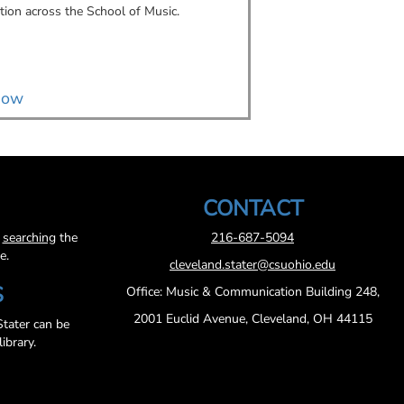
tion across the School of Music.
connections, a self-ma
art business into a gr
music industry.
now
Read now
CONTACT
y
searching
the
216-687-5094
e.
cleveland.stater@csuohio.edu
S
Office: Music & Communication Building 248,
2001 Euclid Avenue, Cleveland, OH 44115
tater can be
ibrary.