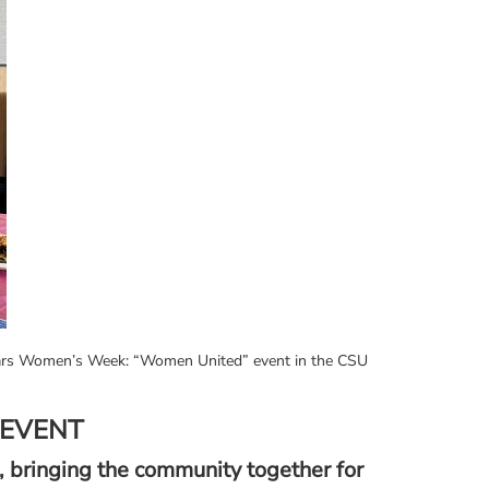
holars Women’s Week: “Women United” event in the CSU
 EVENT
 bringing the community together for