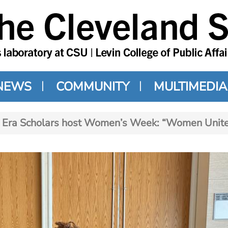
NEWS
COMMUNITY
MULTIMEDIA
Era Scholars host Women’s Week: “Women Unite