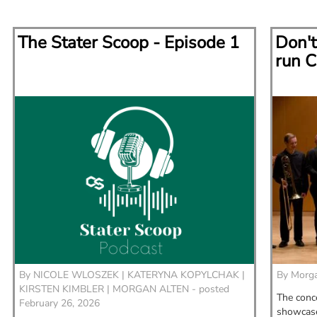
The Stater Scoop - Episode 1
Don't
run C
By
NICOLE WLOSZEK |
KATERYNA KOPYLCHAK |
By
Morga
KIRSTEN KIMBLER |
MORGAN ALTEN - posted
The conce
February 26, 2026
showcase 