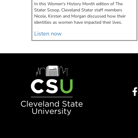
istant.
In this Women's History Month edition of The
Stater Scoop, Cleveland Stater staff members
Nicole, Kirsten and Morgan discussed how their
identities as women have impacted their lives.
Listen now
Image