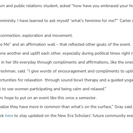
m and public relations student, asked “how have you embraced your fem
mininity. I have learned to ask myself ‘what’s feminine for me?’” Carter 
r connection, exploration and movement.
e Me” and an affirmation wall – that reflected other goals of the event.
 another and uplift each other, especially during political times right 
n her life everyday through compliments and affirmations, like the ones
freshman, said. “I give words of encouragement and compliments to upli
rtunities for relaxation through sound bowl therapy and a guided yoga
eat to see women participating and being calm and relaxed.”
s hope to put on an event like this once a semester.
lize they have more in common than what’s on the surface,” Gray said.
ick
here
to stay updated on the New Era Scholars’ future community eve