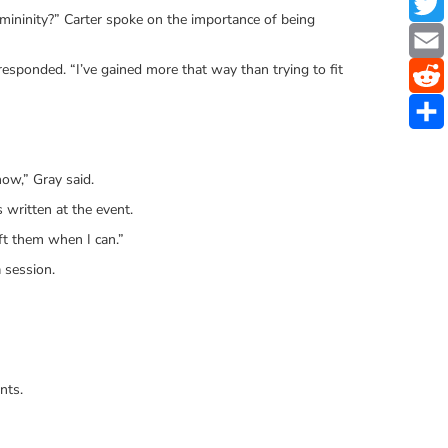
ininity?” Carter spoke on the importance of being
responded. “I’ve gained more that way than trying to fit
now,” Gray said.
 written at the event.
ft them when I can.”
 session.
nts.