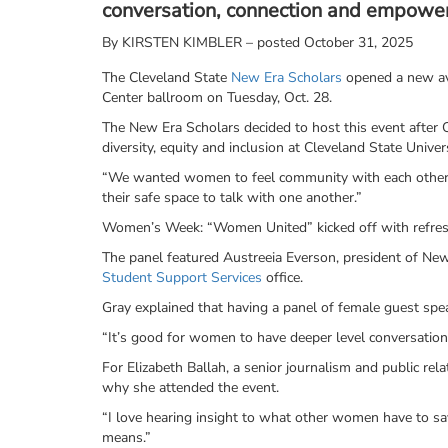
conversation, connection and empower
By
KIRSTEN KIMBLER – posted October 31, 2025
The Cleveland State
New Era Scholars
opened a new av
Center ballroom on Tuesday, Oct. 28.
The New Era Scholars decided to host this event after O
diversity, equity and inclusion at Cleveland State Univer
“We wanted women to feel community with each other,”
their safe space to talk with one another.”
Women’s Week: “Women United” kicked off with refresh
The panel featured Austreeia Everson, president of New
Student Support Services
office.
Gray explained that having a panel of female guest sp
“It’s good for women to have deeper level conversation
For Elizabeth Ballah, a senior journalism and public r
why she attended the event.
“I love hearing insight to what other women have to sa
means.”