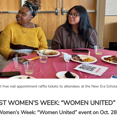
 free nail appointment raffle tickets to attendees at the New Era Sc
ST WOMEN’S WEEK: “WOMEN UNITED”
t Women’s Week: “Women United” event on Oct. 28,