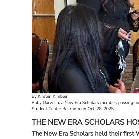
By Kirsten Kimbler
Ruby Darwish, a New Era Scholars member, passing out
Student Center Ballroom on Oct. 28, 2025.
THE NEW ERA SCHOLARS HO
The New Era Scholars held their firs