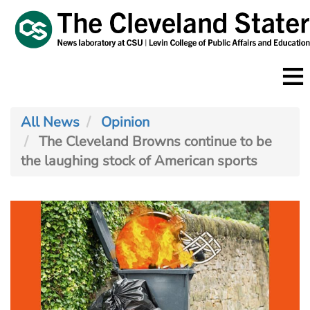
Skip
to
main
content
All News
Opinion
The Cleveland Browns continue to be
the laughing stock of American sports
Image