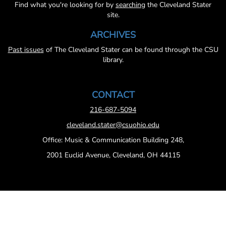
Find what you're looking for by
searching
the Cleveland Stater
site.
ARCHIVES
Past issues
of The Cleveland Stater can be found through the CSU
library.
CONTACT
216-687-5094
cleveland.stater@csuohio.edu
Office: Music & Communication Building 248,
2001 Euclid Avenue, Cleveland, OH 44115