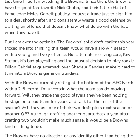
last time I had fun watching the Browns. Since then, the Browns
have let go of fan-favorite Nick Chubb, had their future Hall of
Fame edge Myles Garrett publicly request a trade just to sign him
to a deal shortly after, and consistently waste a good defense by
crafting an offense that doesn't know what do do with the ball
when they have it.
But I am ever the optimist. The Browns’ solid draft earlier this year
tricked me into thinking this team would have a six-win season
with a young and lively offense. But a terrible receiving core, Kevin
Stefanski’s bad playcalling and the unusual decision to play rookie
Dillon Gabriel at quarterback over Shedeur Sanders make it hard to
tune into a Browns game on Sundays.
With the Browns currently sitting at the bottom of the AFC North
with a 2-6 record, I’m uncertain what the team can do moving
forward. Will they trade the good players they’ve been holding
hostage on a bad team for years and tank for the rest of the
season? Will they use one of their two draft picks next season on
another QB? Although drafting another quarterback a year after
drafting two wouldn’t make much sense, it would be a Browns
kind of thing to do.
The Browns have no direction or any identity other than being the