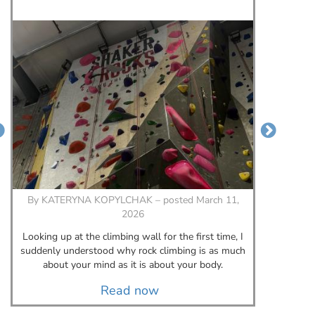
By
KATERYNA KOPYLCHAK – posted March 11,
B
2026
A few
Looking up at the climbing wall for the first time, I
meant
suddenly understood why rock climbing is as much
about your mind as it is about your body.
Read now