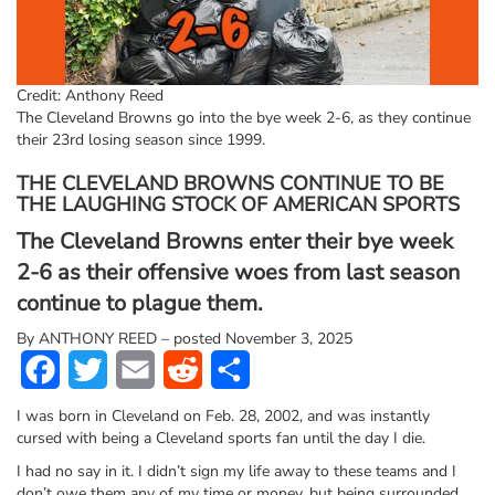
Credit: Anthony Reed
The Cleveland Browns go into the bye week 2-6, as they continue
their 23rd losing season since 1999.
THE CLEVELAND BROWNS CONTINUE TO BE
THE LAUGHING STOCK OF AMERICAN SPORTS
The Cleveland Browns enter their bye week
2-6 as their offensive woes from last season
continue to plague them.
By
ANTHONY REED – posted November 3, 2025
Facebook
Twitter
Email
Reddit
Share
I was born in Cleveland on Feb. 28, 2002, and was instantly
cursed with being a Cleveland sports fan until the day I die.
I had no say in it. I didn’t sign my life away to these teams and I
don’t owe them any of my time or money, but being surrounded