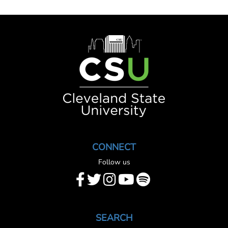
Image
CONNECT
Follow us
SEARCH