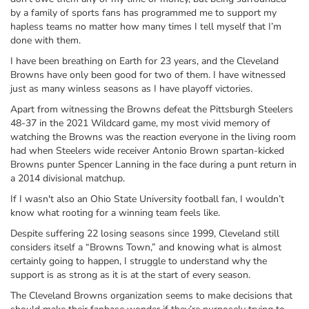
by a family of sports fans has programmed me to support my
hapless teams no matter how many times I tell myself that I’m
done with them.
I have been breathing on Earth for 23 years, and the Cleveland
Browns have only been good for two of them. I have witnessed
just as many winless seasons as I have playoff victories.
Apart from witnessing the Browns defeat the Pittsburgh Steelers
48-37 in the 2021 Wildcard game, my most vivid memory of
watching the Browns was the reaction everyone in the living room
had when Steelers wide receiver Antonio Brown spartan-kicked
Browns punter Spencer Lanning in the face during a punt return in
a 2014 divisional matchup.
If I wasn't also an Ohio State University football fan, I wouldn’t
know what rooting for a winning team feels like.
Despite suffering 22 losing seasons since 1999, Cleveland still
considers itself a “Browns Town,” and knowing what is almost
certainly going to happen, I struggle to understand why the
support is as strong as it is at the start of every season.
The Cleveland Browns organization seems to make decisions that