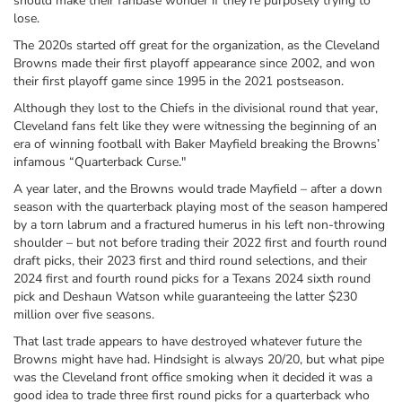
should make their fanbase wonder if they’re purposely trying to
lose.
The 2020s started off great for the organization, as the Cleveland
Browns made their first playoff appearance since 2002, and won
their first playoff game since 1995 in the 2021 postseason.
Although they lost to the Chiefs in the divisional round that year,
Cleveland fans felt like they were witnessing the beginning of an
era of winning football with Baker Mayfield breaking the Browns’
infamous “Quarterback Curse."
A year later, and the Browns would trade Mayfield – after a down
season with the quarterback playing most of the season hampered
by a torn labrum and a fractured humerus in his left non-throwing
shoulder – but not before trading their 2022 first and fourth round
draft picks, their 2023 first and third round selections, and their
2024 first and fourth round picks for a Texans 2024 sixth round
pick and Deshaun Watson while guaranteeing the latter $230
million over five seasons.
That last trade appears to have destroyed whatever future the
Browns might have had. Hindsight is always 20/20, but what pipe
was the Cleveland front office smoking when it decided it was a
good idea to trade three first round picks for a quarterback who