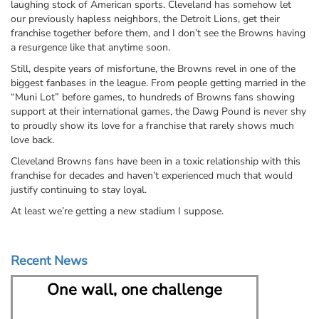
laughing stock of American sports. Cleveland has somehow let
our previously hapless neighbors, the Detroit Lions, get their
franchise together before them, and I don’t see the Browns having
a resurgence like that anytime soon.
Still, despite years of misfortune, the Browns revel in one of the
biggest fanbases in the league. From people getting married in the
“Muni Lot” before games, to hundreds of Browns fans showing
support at their international games, the Dawg Pound is never shy
to proudly show its love for a franchise that rarely shows much
love back.
Cleveland Browns fans have been in a toxic relationship with this
franchise for decades and haven’t experienced much that would
justify continuing to stay loyal.
At least we’re getting a new stadium I suppose.
Recent News
One wall, one challenge
Nort