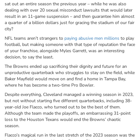
sat out an entire season the previous year – while he was also
dealing with over 20 sexual misconduct lawsuits that would later
result in an 11-game suspension – and then guarantee him almost
a quarter of a billion dollars just for gracing the stadium of our fair
city?
NFL teams aren’t strangers to
paying abusive men millions
to play
football, but making someone with that type of reputation the face
of your franchise, alongside Myles Garrett, was an interesting
decision, to say the least.
The Browns ended up sacrificing their dignity and future for an
unproductive quarterback who struggles to stay on the field, while
Baker Mayfield would move on and find a home in Tampa Bay,
where he has become a two-time Pro Bowler.
Despite everything, Cleveland managed a winning season in 2023,
but not without starting five different quarterbacks, including 38-
year-old Joe Flacco, who turned out to be the best of them.
Although the team made the playoffs, an embarrassing 31-point
loss to the Houston Texans would end the Browns’ chaotic
season.
Flacco’s magical run in the last stretch of the 2023 season was the